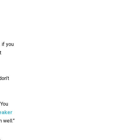
 if you
t
don’t
 You
peaker
 well.”
.