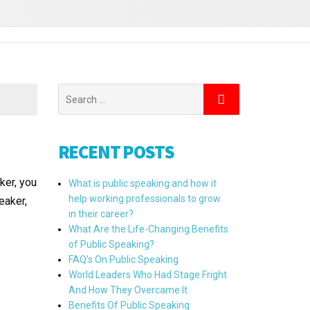
RECENT POSTS
ker, you
What is public speaking and how it
help working professionals to grow
eaker,
in their career?
What Are the Life-Changing Benefits
of Public Speaking?
FAQ’s On Public Speaking
World Leaders Who Had Stage Fright
And How They Overcame It
Benefits Of Public Speaking