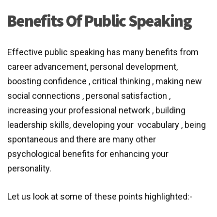
Benefits Of Public Speaking
Effective public speaking has many benefits from
career advancement, personal development,
boosting confidence , critical thinking , making new
social connections , personal satisfaction ,
increasing your professional network , building
leadership skills, developing your
vocabulary , being
spontaneous and there are many other
psychological benefits for enhancing your
personality.
Let us look at some of these points highlighted:-