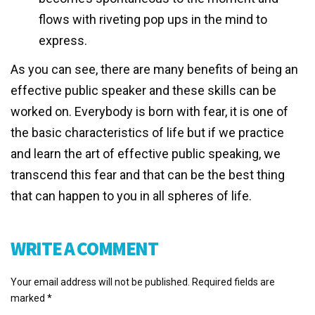
flows with riveting pop ups in the mind to
express.
As you can see, there are many benefits of being an
effective public speaker and these skills can be
worked on. Everybody is born with fear, it is one of
the basic characteristics of life but if we practice
and learn the art of effective public speaking, we
transcend this fear and that can be the best thing
that can happen to you in all spheres of life.
WRITE A COMMENT
Your email address will not be published.
Required fields are
marked
*