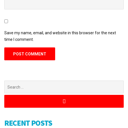
Save my name, email, and website in this browser for the next
time I comment.
RECENT POSTS