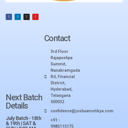
Contact
3rd Floor
Rajapushpa
Summit,
Nanakramguda
Rd, Financial
District,
Hyderabad,
Next Batch
Telangana
500032​
Details
confidence@joshuamotikya.com
July Batch - 18th
+91 -
& 19th | SAT &
9985115175