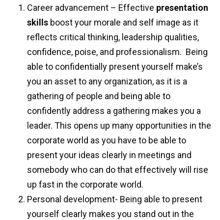
Career advancement – Effective
presentation
skills
boost your morale and self image as it
reflects critical thinking, leadership qualities,
confidence, poise, and professionalism.
Being
able to confidentially present yourself make’s
you an asset to any organization, as it is a
gathering of people and being able to
confidently address a gathering makes you a
leader. This opens up many opportunities in the
corporate world as you have to be able to
present your ideas clearly in meetings and
somebody who can do that effectively will rise
up fast in the corporate world.
Personal development- Being able to present
yourself clearly makes you stand out in the