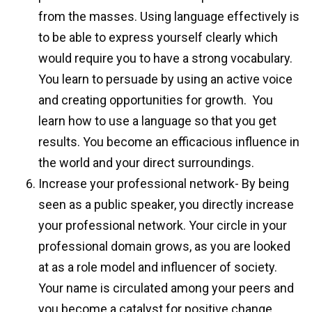
from the masses. Using language effectively is
to be able to express yourself clearly which
would require you to have a strong vocabulary.
You learn to persuade by using an active voice
and creating opportunities for growth.
You
learn how to use a language so that you get
results. You become an efficacious influence in
the world and your direct surroundings.
Increase your professional network- By being
seen as a public speaker, you directly increase
your professional network. Your circle in your
professional domain grows, as you are looked
at as a role model and influencer of society.
Your name is circulated among your peers and
you become a catalyst for positive change.