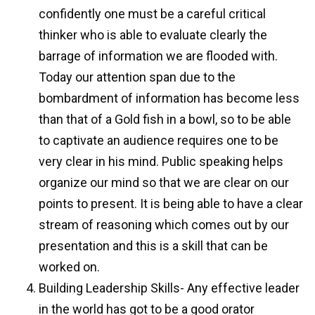
confidently one must be a careful critical
thinker who is able to evaluate clearly the
barrage of information we are flooded with.
Today our attention span due to the
bombardment of information has become less
than that of a Gold fish in a bowl, so to be able
to captivate an audience requires one to be
very clear in his mind. Public speaking helps
organize our mind so that we are clear on our
points to present. It is being able to have a clear
stream of reasoning which comes out by our
presentation and this is a skill that can be
worked on.
Building Leadership Skills- Any effective leader
in the world has got to be a good orator